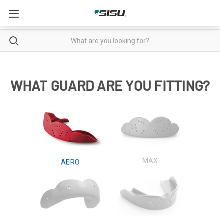
Enter
Search
your
search
in
WHAT GUARD ARE YOU FITTING?
the
field
below:
MAX
AERO