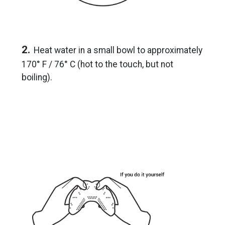
2.
Heat water in a small bowl to approximately
170° F / 76° C (hot to the touch, but not
boiling).