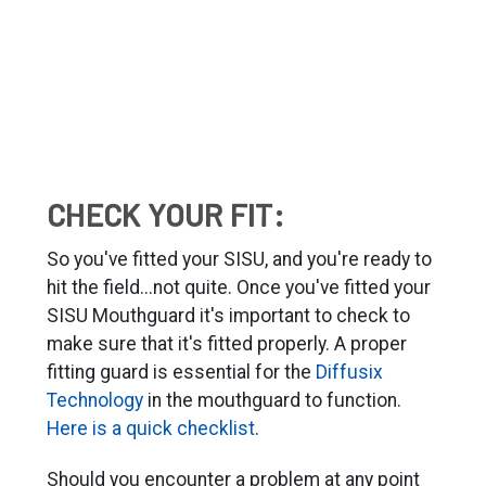
CHECK YOUR FIT:
So you've fitted your SISU, and you're ready to
hit the field...not quite. Once you've fitted your
SISU Mouthguard it's important to check to
make sure that it's fitted properly. A proper
fitting guard is essential for the
Diffusix
Technology
in the mouthguard to function.
Here is a quick checklist
.
Should you encounter a problem at any point