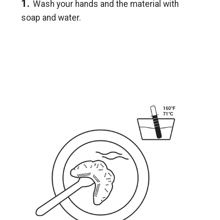
1.
Wash your hands and the material with
soap and water.