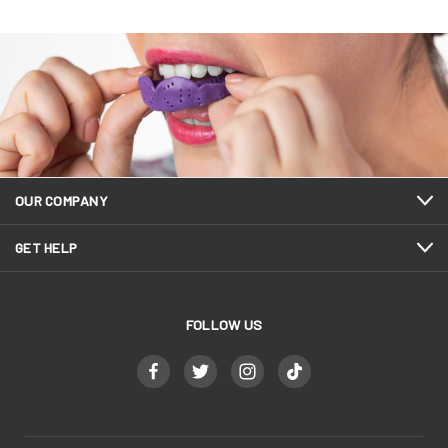
OUR COMPANY
GET HELP
FOLLOW US