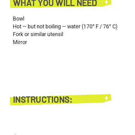
WHAT YOU WILL NEED
Bowl
Hot — but not boiling — water (170° F / 76° C)
Fork or similar utensil
Mirror
INSTRUCTIONS: