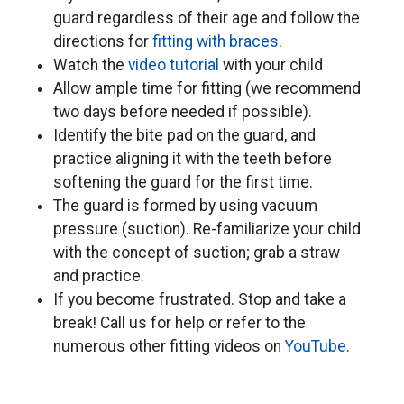
guard regardless of their age and follow the
directions for
fitting with braces
.
Watch the
video tutorial
​ with your child
Allow ample time for fitting (we recommend
two days before needed if possible).
​Identify the bite pad on the guard, and
practice aligning it with the teeth before
softening the guard for the first time.
The guard is formed by using vacuum
pressure (suction). Re-familiarize your child
with the concept of suction; grab a straw
and practice.
If you become frustrated. Stop and take a
break! Call us for help or refer to the
numerous other fitting videos on
YouTube
.