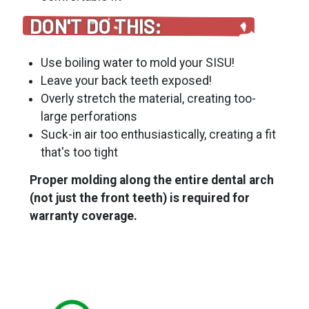
DON'T DO THIS:
Use boiling water to mold your SISU!
Leave your back teeth exposed!
Overly stretch the material, creating too-
large perforations
Suck-in air too enthusiastically, creating a fit
that's too tight
Proper molding along the entire dental arch
(not just the front teeth) is required for
warranty coverage.