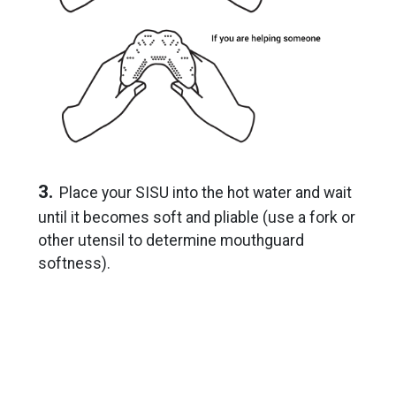
3.
Place your SISU into the hot water and wait
until it becomes soft and pliable (use a fork or
other utensil to determine mouthguard
softness).