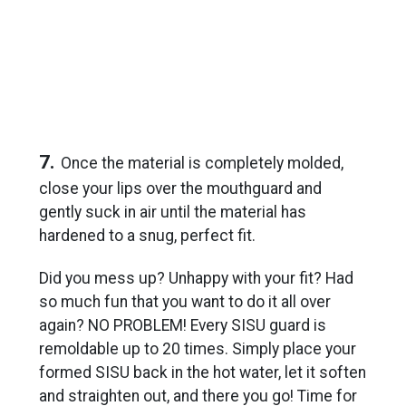
7.
Once the material is completely molded,
close your lips over the mouthguard and
gently suck in air until the material has
hardened to a snug, perfect fit.
Did you mess up? Unhappy with your fit? Had
so much fun that you want to do it all over
again? NO PROBLEM! Every SISU guard is
remoldable up to 20 times. Simply place your
formed SISU back in the hot water, let it soften
and straighten out, and there you go! Time for