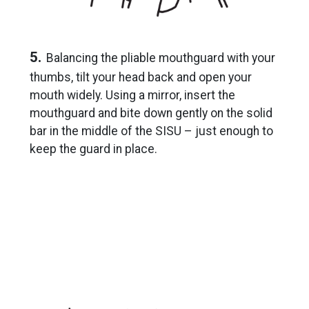
5.
Balancing the pliable mouthguard with your
thumbs, tilt your head back and open your
mouth widely. Using a mirror, insert the
mouthguard and bite down gently on the solid
bar in the middle of the SISU – just enough to
keep the guard in place.