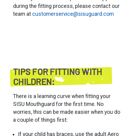
during the fitting process, please contact our
team at
customerservice@sisuguard.com
TIPS FOR FITTING WITH
CHILDREN:
There is a learning curve when fitting your
SISU Mouthguard for the first time. No
worries, this can be made easier when you do
a couple of things first:
If your child has braces, use the adult Aero