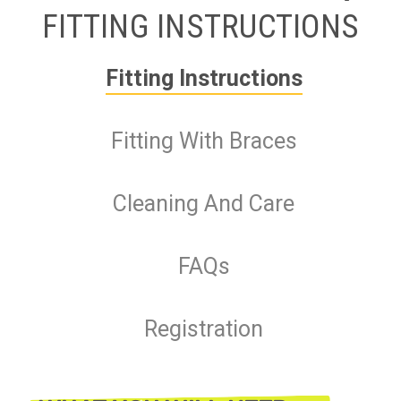
FITTING INSTRUCTIONS
Fitting Instructions
Fitting With Braces
Cleaning And Care
FAQs
Registration