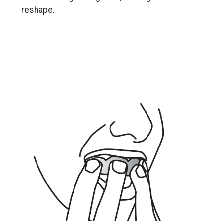
reshape.