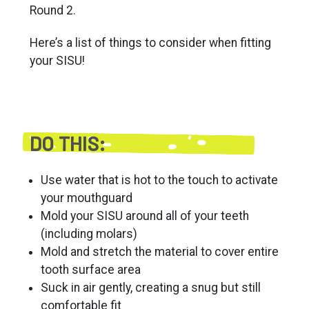
Round 2.
Here’s a list of things to consider when fitting
your SISU!
DO THIS:
Use water that is hot to the touch to activate
your mouthguard
Mold your SISU around all of your teeth
(including molars)
Mold and stretch the material to cover entire
tooth surface area
Suck in air gently, creating a snug but still
comfortable fit