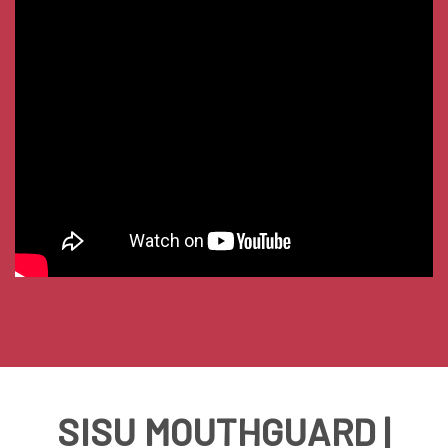
SISU MOUTHGUARD |