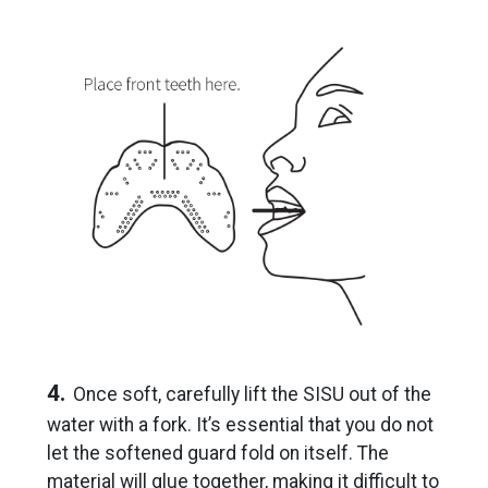
4.
Once soft, carefully lift the SISU out of the
water with a fork. It’s essential that you do not
let the softened guard fold on itself. The
material will glue together, making it difficult to