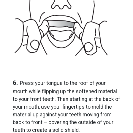
6.
Press your tongue to the roof of your
mouth while flipping up the softened material
to your front teeth. Then starting at the back of
your mouth, use your fingertips to mold the
material up against your teeth moving from
back to front – covering the outside of your
teeth to create a solid shield.