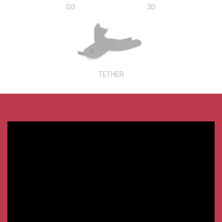
GO
3D
TETHER