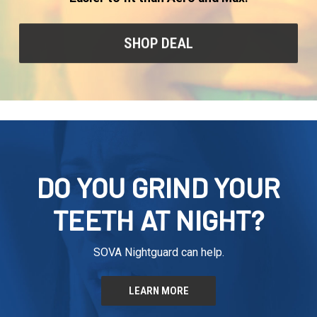
SHOP DEAL
DO YOU GRIND YOUR
TEETH AT NIGHT?
SOVA Nightguard can help.
LEARN MORE