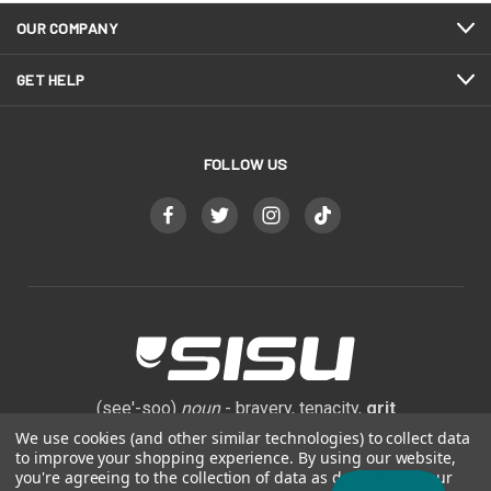
OUR COMPANY
GET HELP
FOLLOW US
(see'-soo)
noun
- bravery, tenacity,
grit
We use cookies (and other similar technologies) to collect data
to improve your shopping experience.
By using our website,
800-444-0570
you're agreeing to the collection of data as described in our