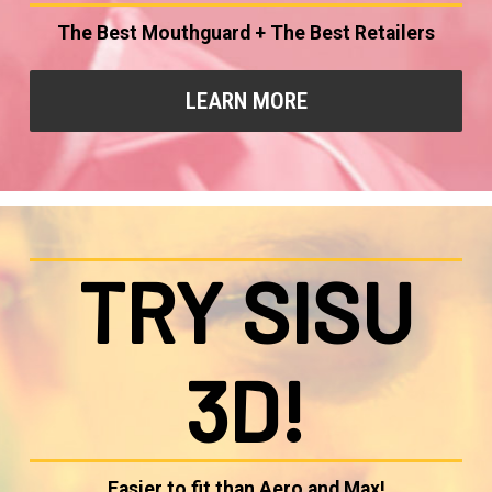
The Best Mouthguard + The Best Retailers
LEARN MORE
TRY SISU
3D!
Easier to fit than Aero and Max!