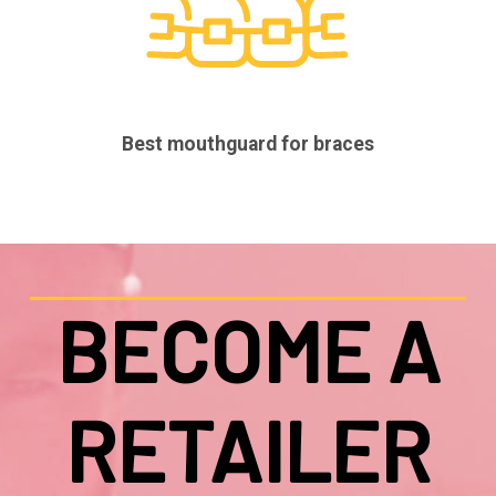
Best mouthguard for braces
BECOME A
RETAILER