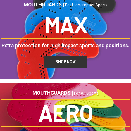
MOUTHGUARDS |
For High-Impact Sports
MAX
Extra protection for high impact sports and positions.
SHOP NOW
MOUTHGUARDS |
For All Sports
AERO