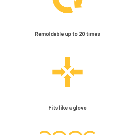
Remoldable up to 20 times
Fits like a glove