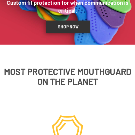
Custom fit protection for when communication is
critical.
SHOP NOW
MOST PROTECTIVE MOUTHGUARD
ON THE PLANET