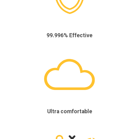
99.996% Effective
Ultra comfortable