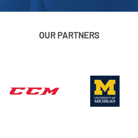
OUR PARTNERS