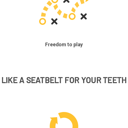
Freedom to play
LIKE A SEATBELT FOR YOUR TEETH