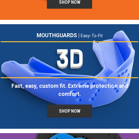
SHOP NOW
MOUTHGUARDS |
Easy-To-Fit
3D
Fast, easy, custom fit. Extreme protection and
comfort.
SHOP NOW