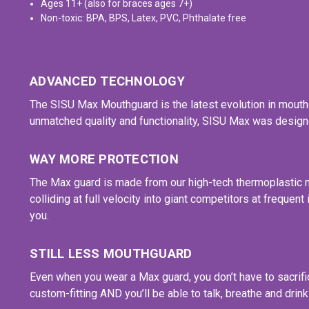
Ages 11+ (also for braces ages 7+)
Non-toxic: BPA, BPS, Latex, PVC, Phthalate free
ADVANCED TECHNOLOGY
The SISU Max Mouthguard is the latest evolution in mouthg
unmatched quality and functionality, SISU Max was designe
WAY MORE PROTECTION
The Max guard is made from our high-tech thermoplastic mat
colliding at full velocity into giant competitors at freque
you.
STILL LESS MOUTHGUARD
Even when you wear a Max guard, you don’t have to sacrifi
custom-fitting AND you’ll be able to talk, breathe and drink 