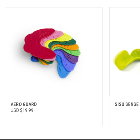
QUICK VIEW
VIEW OPTIONS
AERO GUARD
SISU SENSE
USD $19.99