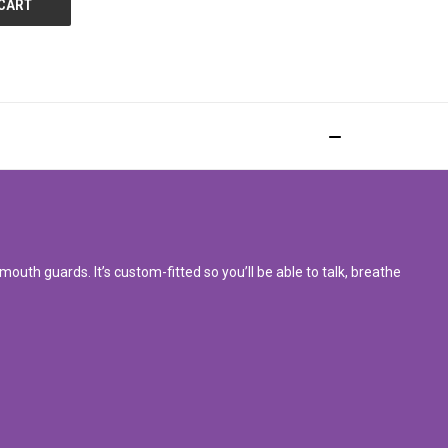
uth guards. It’s custom-fitted so you’ll be able to talk, breathe