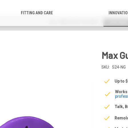
FITTING AND CARE
INNOVATI
ALL NEW SISU TETHER!
SHOP NOW
Max G
SKU:
S24-NG
Up to 
Works 
profes
Talk, B
Remol