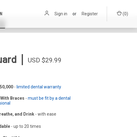
ON
Sign in
or
Register
(
0
)
|
uard
USD $29.99
$50,000
-
limited dental warranty
With Braces
-
must be fit by a dental
sional
reathe, and Drink
-
with ease
dable
-
up to 20 times