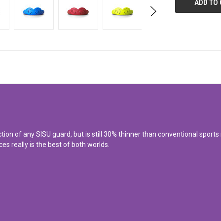
 of any SISU guard, but is still 30% thinner than conventional sports mo
es really is the best of both worlds.