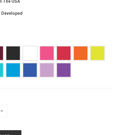
n The USA
t Developed
INCREASE
QUANTITY: