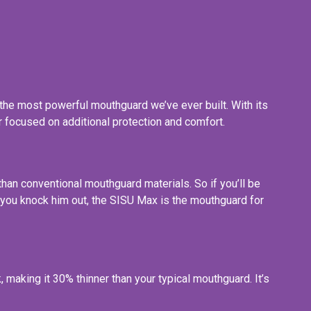
the most powerful mouthguard we’ve ever built. With its
r focused on additional protection and comfort.
han conventional mouthguard materials. So if you’ll be
ore you knock him out, the SISU Max is the mouthguard for
making it 30% thinner than your typical mouthguard. It’s