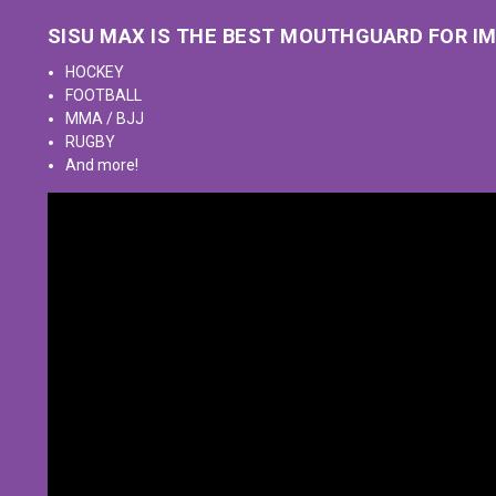
SISU MAX IS THE BEST MOUTHGUARD FOR I
HOCKEY
FOOTBALL
MMA / BJJ
RUGBY
And more!