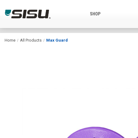
SHOP
Home
All Products
Max Guard