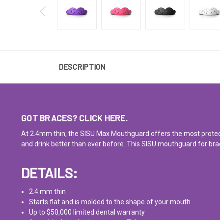
DESCRIPTION
GOT BRACES?
CLICK HERE.
At 2.4mm thin, the SISU Max Mouthguard offers the most protection
and drink better than ever before. This SISU mouthguard for brac
DETAILS:
2.4 mm thin
Starts flat and is molded to the shape of your mouth
Up to $50,000
limited dental warranty