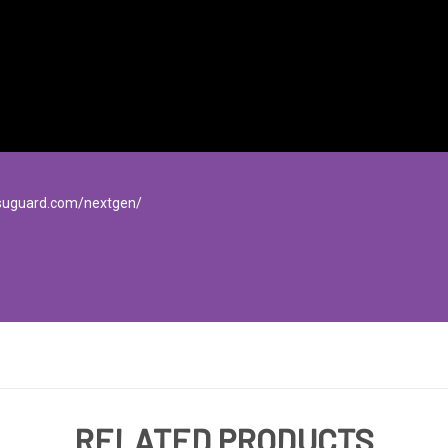
isuguard.com/nextgen/
RELATED PRODUCTS