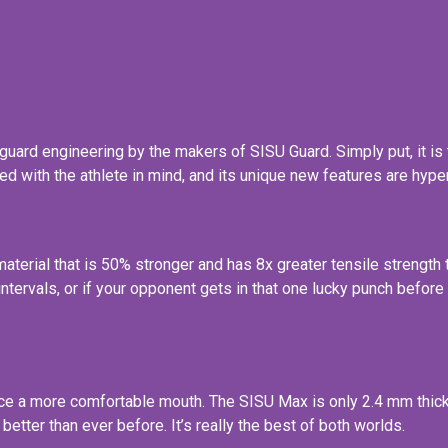
uard engineering by the makers of SISU Guard. Simply put, it is 
d with the athlete in mind, and its unique new features are hype
erial that is 50% stronger and has 8x greater tensile strength t
nt intervals, or if your opponent gets in that one lucky punch bef
ce a more comfortable mouth. The SISU Max is only 2.4 mm thick, 
better than ever before. It’s really the best of both worlds.