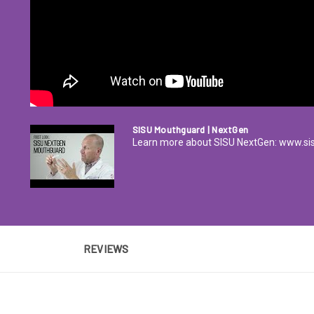
SISU Mouthguard | NextGen
Learn more about SISU NextGen: www.s
REVIEWS