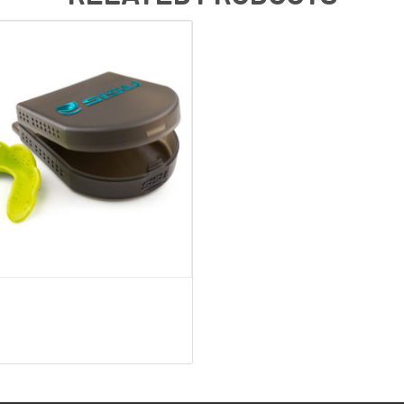
QUICK VIEW