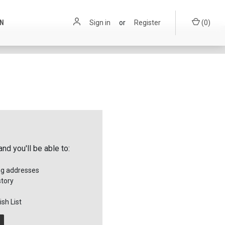
ON
Sign in
or
Register
(
0
)
nd you'll be able to:
ng addresses
story
sh List