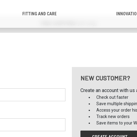
FITTING AND CARE
INNOVATI
FREE SHIPPING!
(US only)
NEW CUSTOMER?
Create an account with us a
Check out faster
Save multiple shippi
Access your order hi
Track new orders
Save items to your Wi