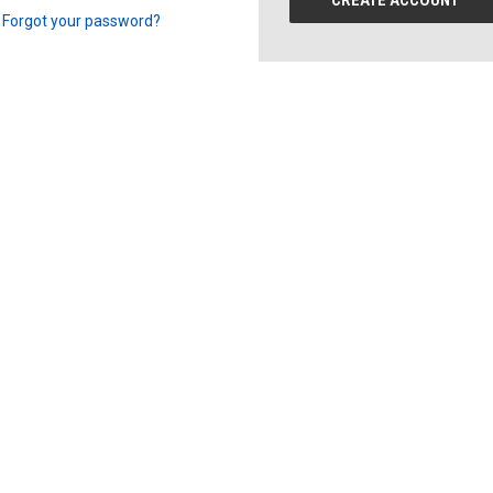
CREATE ACCOUNT
Forgot your password?