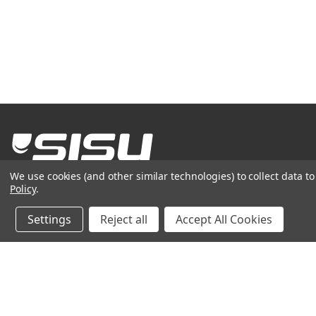
We use cookies (and other similar technologies) to collect data 
(see'-soo)
noun
- bravery, tenacity,
grit
Policy
.
800-444-0570
Settings
Reject all
Accept All Cookies
© 2026
AKERVALL TECHNOLOGIES INC
| ALL