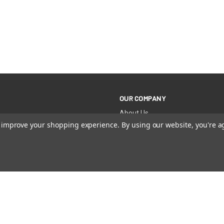
OUR COMPANY
About Us
Become a Retailer
to improve your shopping experience.
By using our website, you're a
Become an Affiliate
Dental Professionals
Team Sale Discounts
International Distributors
News + Blog
 RIGHTS RESERVED |
PRIVACY POLICY
|
PATENTS
|
ACCESSIBI