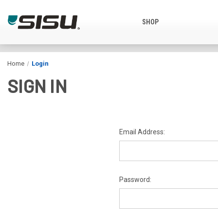
SHOP
Home
Login
SIGN IN
Email Address:
Password: