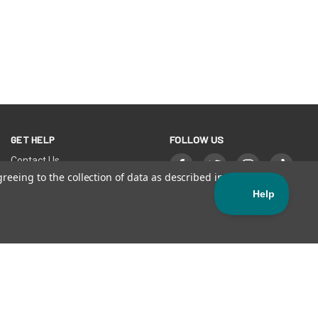
GET HELP
FOLLOW US
Contact Us
FAQs
greeing to the collection of data as described in our
Privacy
Orders & Returns
Warranties & Disclaimers
Register Your SISU
Find a Store
Sales Terms and Conditions
LITY STATEMENT
| Official Manufacturer of SISU