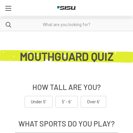
Enter
Search
your
search
in
MOUTHGUARD QUIZ
the
field
below:
HOW TALL ARE YOU?
Under 5'
5' - 6'
Over 6'
WHAT SPORTS DO YOU PLAY?