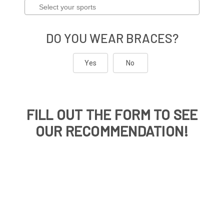
DO YOU WEAR BRACES?
Yes
No
FILL OUT THE FORM TO SEE
OUR RECOMMENDATION!