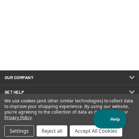
OUR COMPANY
GET HELP
We use cookies (and other similar technologies) to collect data
to improve your shopping experience.
By using our website,
you're agreeing to the collection of data as described in our
FOLLOW US
Privacy Policy
.
Settings
Reject all
Accept All Cookies