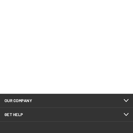
OUR COMPANY
GET HELP