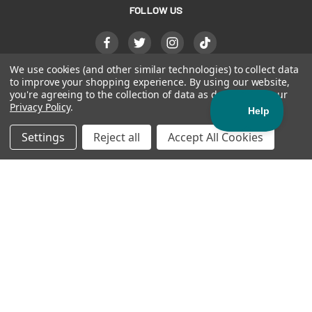
FOLLOW US
We use cookies (and other similar technologies) to collect data
to improve your shopping experience.
By using our website,
you're agreeing to the collection of data as described in our
Privacy Policy
.
Settings
Reject all
Accept All Cookies
(see'-soo)
noun
- bravery, tenacity,
grit
800-444-0570
© 2026
AKERVALL TECHNOLOGIES INC
| ALL RIGHTS
RESERVED |
PRIVACY POLICY
|
PATENTS
|
ACCESSIBILITY
STATEMENT
| Official Manufacturer of SISU