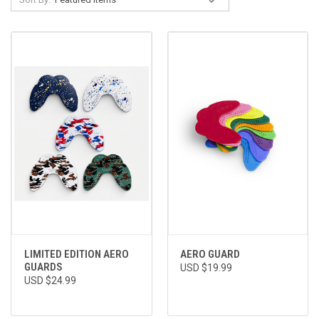
LIMITED EDITION AERO
AERO GUARD
GUARDS
USD $19.99
USD $24.99