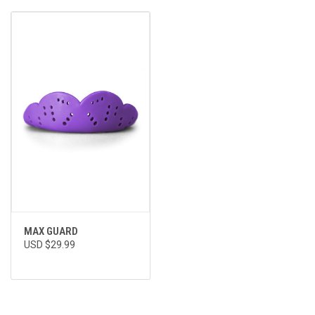
MAX GUARD
USD $29.99