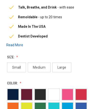
Talk, Breathe, and Drink
-
with ease
Remoldable
-
up to 20 times
Made In The USA
Dentist Developed
Read More
SIZE:
Small
Medium
Large
COLOR: