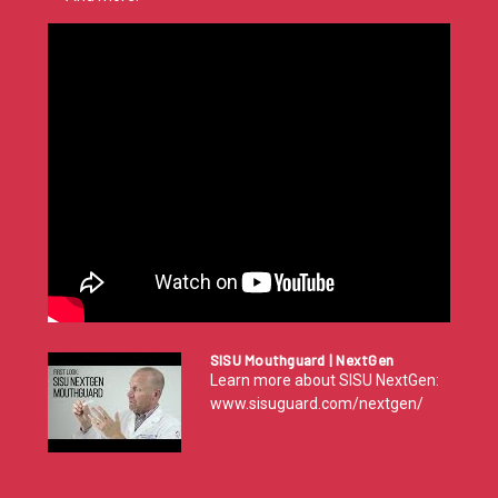
SISU Mouthguard | NextGen
Learn more about SISU NextGen:
www.sisuguard.com/nextgen/