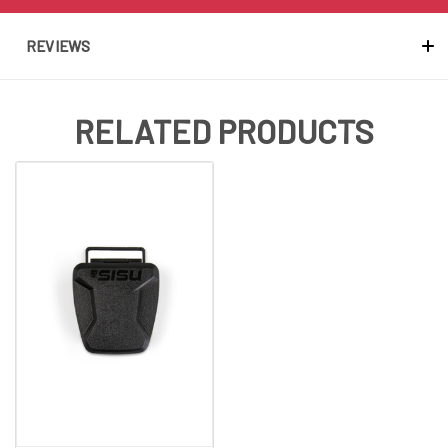
REVIEWS
RELATED PRODUCTS