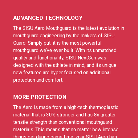
ADVANCED TECHNOLOGY
The SISU Aero Mouthguard is the latest evolution in
mouthguard engineering by the makers of SISU
Guard. Simply put, it is the most powerful
mouthguard we’ve ever built. With its unmatched
quality and functionality, SISU NextGen was
designed with the athlete in mind, and its unique
new features are hyper focused on additional
protection and comfort.
MORE PROTECTION
The Aero is made from a high-tech thermoplastic
material that is 30% stronger and has 8x greater
tensile strength than conventional mouthguard
materials. This means that no matter how intense
things get during game time, your SISU Aero has