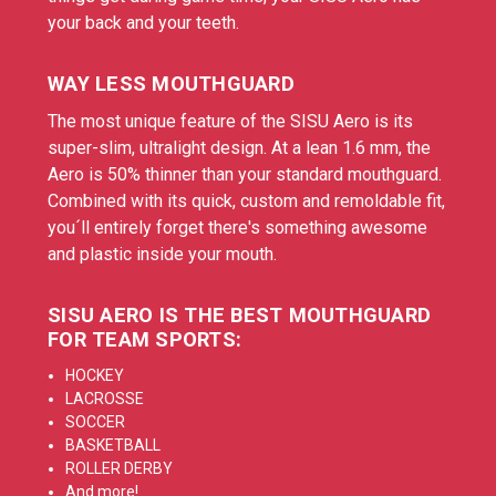
your back and your teeth.
WAY LESS MOUTHGUARD
The most unique feature of the SISU Aero is its
super-slim, ultralight design. At a lean 1.6 mm, the
Aero is 50% thinner than your standard mouthguard.
Combined with its quick, custom and remoldable fit,
you´ll entirely forget there's something awesome
and plastic inside your mouth.
SISU AERO IS THE BEST MOUTHGUARD
FOR TEAM SPORTS:
HOCKEY
LACROSSE
SOCCER
BASKETBALL
ROLLER DERBY
And more!