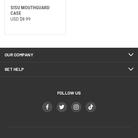
SISU MOUTHGUARD
CASE
USD $8.99
OUR COMPANY
GET HELP
FOLLOW US