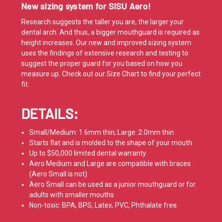
New sizing system for SISU Aero!
Research suggests the taller you are, the larger your
dental arch. And thus, a bigger mouthguard is required as
height increases. Our new and improved sizing system
uses the findings of extensive research and testing to
suggest the proper guard for you based on how you
measure up. Check out our
Size Chart
to find your perfect
fit.
DETAILS:
Small/Medium: 1.6mm thin; Large: 2.0mm thin
Starts flat and is molded to the shape of your mouth
Up to $50,000
limited dental warranty
Aero Medium and Large are compatible with braces
(Aero Small is not)
Aero Small can be used as a junior mouthguard or for
adults with smaller mouths
Non-toxic: BPA, BPS, Latex, PVC, Phthalate free