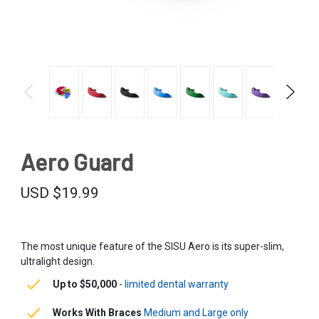
Aero Guard
USD $19.99
The most unique feature of the SISU Aero is its super-slim,
ultralight design.
Up to $50,000
-
limited dental warranty
Works With Braces
Medium and Large only