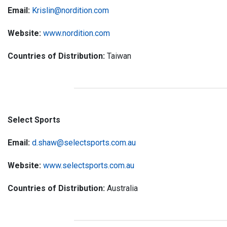
Email:
Krislin@nordition.com
Website:
www.nordition.com
Countries of Distribution:
Taiwan
Select Sports
Email:
d.shaw@selectsports.com.au
Website:
www.selectsports.com.au
Countries of Distribution:
Australia