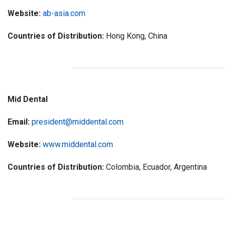
Website:
ab-asia.com
Countries of Distribution:
Hong Kong, China
Mid Dental
Email:
president@middental.com
Website:
www.middental.com
Countries of Distribution:
Colombia, Ecuador, Argentina