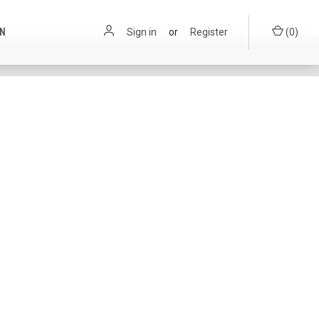
ON
Sign in
or
Register
(
0
)