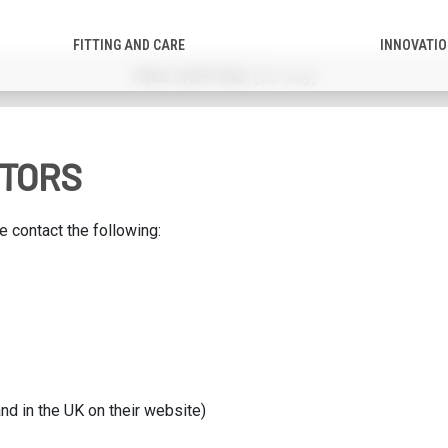
FITTING AND CARE
INNOVATI
PPING!
(US only)
UTORS
 contact the following:
nd in the UK on their website)