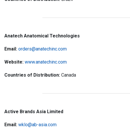
Anatech Anatomical Technologies
Email:
orders@anatechinc.com
Website:
www.anatechinc.com
Countries of Distribution:
Canada
Active Brands Asia Limited
Email:
wklo@ab-asia.com