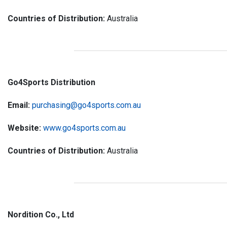
Countries of Distribution:
Australia
Go4Sports Distribution
Email:
purchasing@go4sports.com.au
Website:
www.go4sports.com.au
Countries of Distribution:
Australia
Nordition Co., Ltd