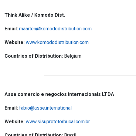
Think Alike / Komodo Dist.
Email:
maarten@komododistribution.com
Website:
www.komododistribution.com
Countries of Distribution:
Belgium
Asse comercio e negocios internacionais LTDA
Email:
fabio@asse.international
Website:
www.sisuprotetorbucal.com.br
Countries of Distribution:
Brazil