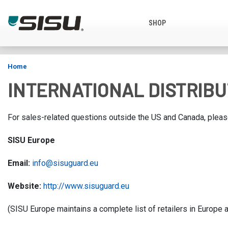
SHOP
FREE SHI
Home
INTERNATIONAL DISTRIB
For sales-related questions outside the US and Canada, please
SISU Europe
Email:
info@sisuguard.eu
Website:
http://
www.sisuguard.eu
(SISU Europe maintains a complete list of retailers in Europe a