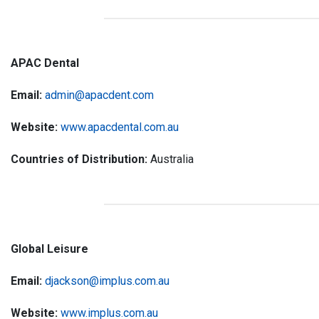
APAC Dental
Email:
admin@apacdent.com
Website:
www.apacdental.com.au
Countries of Distribution:
Australia
Global Leisure
Email:
djackson@implus.com.au
Website:
www.implus.com.au