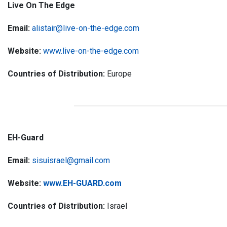
Live On The Edge
Email:
alistair@live-on-the-edge.com
Website:
www.live-on-the-edge.com
Countries of Distribution:
Europe
EH-Guard
Email:
sisuisrael@gmail.com
Website:
www.EH-GUARD.com
Countries of Distribution:
Israel