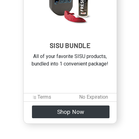
SISU BUNDLE
All of your favorite SISU products,
bundled into 1 convenient package!
Terms
No Expiration
Shop Now