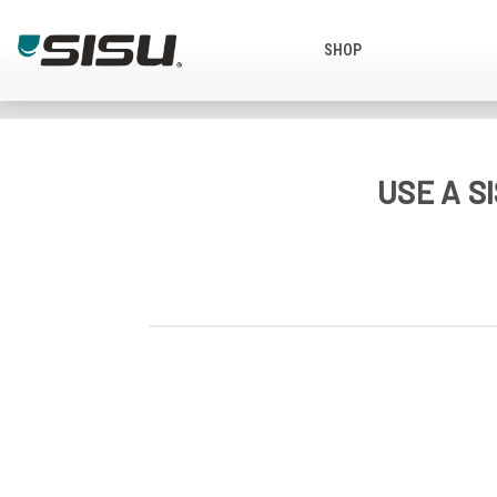
SHOP
USE A 