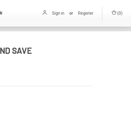
ON
Sign in
or
Register
(
0
)
ND SAVE