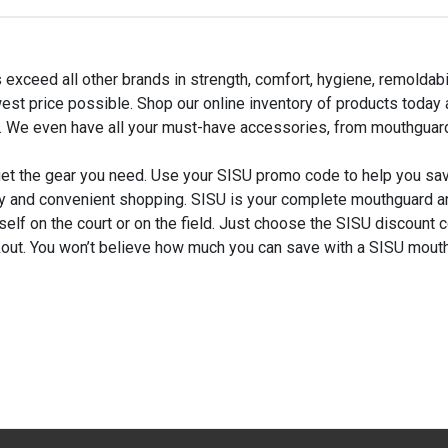
 exceed all other brands in strength, comfort, hygiene, remolda
est price possible. Shop our online inventory of products today
 We even have all your must-have accessories, from mouthguard
get the gear you need. Use your SISU promo code to help you s
y and convenient shopping. SISU is your complete mouthguard a
self on the court or on the field. Just choose the SISU discount 
out. You won’t believe how much you can save with a SISU mou