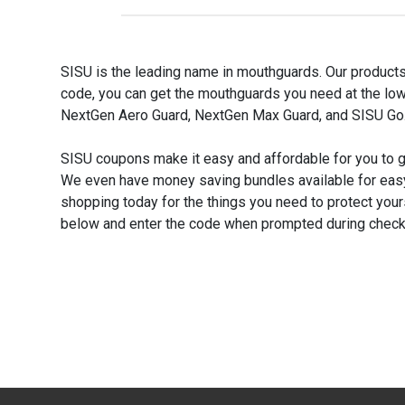
SISU is the leading name in mouthguards. Our products
code, you can get the mouthguards you need at the low
NextGen Aero Guard, NextGen Max Guard, and SISU Go.
SISU coupons make it easy and affordable for you to 
We even have money saving bundles available for eas
shopping today for the things you need to protect your
below and enter the code when prompted during check