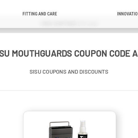
FITTING AND CARE
INNOVATI
FREE SHIPPING!
(US only)
SISU MOUTHGUARDS COUPON CODE A
SISU COUPONS AND DISCOUNTS