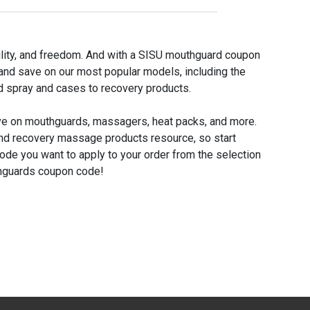
bility, and freedom. And with a SISU mouthguard coupon
 and save on our most popular models, including the
 spray and cases to recovery products.
ave on mouthguards, massagers, heat packs, and more.
nd recovery massage products resource, so start
code you want to apply to your order from the selection
thguards coupon code!